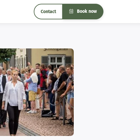
Book now
Contact