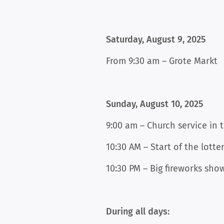
Saturday, August 9, 2025
From 9:30 am – Grote Markt
Sunday, August 10, 2025
9:00 am – Church service in 
10:30 AM – Start of the lotte
10:30 PM – Big fireworks sho
During all days: