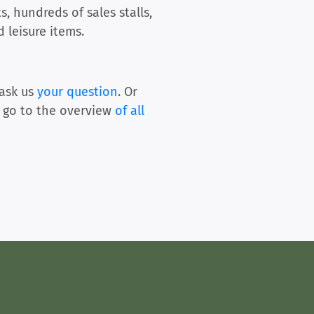
, hundreds of sales stalls,
 leisure items.
ask us
your question
. Or
 go to the overview
of all