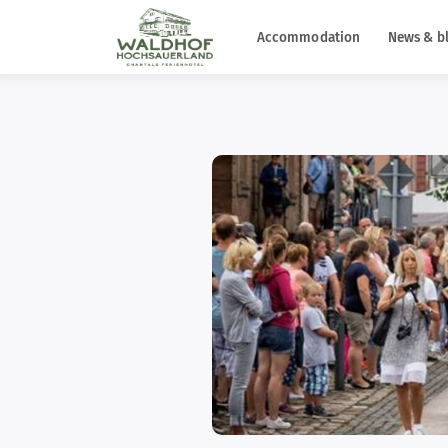
Accommodation
News & b