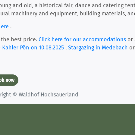
ng and old, a historical fair, dance and catering tents
tural machinery and equipment, building materials, and
here
.
 the best price.
Click here for our accommodations
or 
 Kahler Pön on 10.08.2025
,
Stargazing in Medebach
or
ook now
yright © Waldhof Hochsauerland