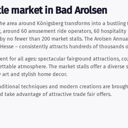
le market in Bad Arolsen
the area around Königsberg transforms into a bustling 
, around 60 amusement ride operators, 60 hospitality 
y no fewer than 200 market stalls. The Arolsen Annual
h Hesse – consistently attracts hundreds of thousands of
nt for all ages: spectacular fairground attractions, co
ettable atmosphere. The market stalls offer a diverse s
 art and stylish home decor.
raditional techniques and modern creations are brought 
 take advantage of attractive trade fair offers.