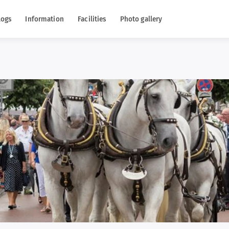
logs
Information
Facilities
Photo gallery