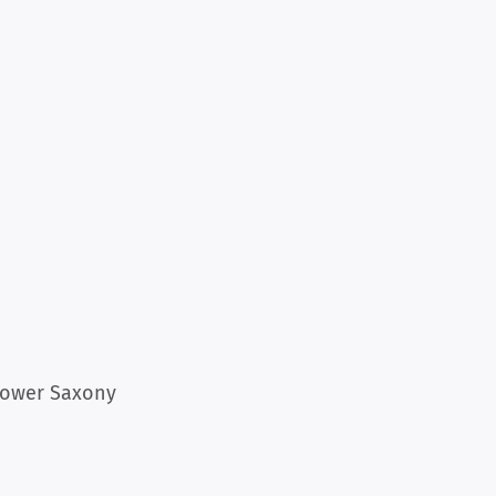
 Lower Saxony