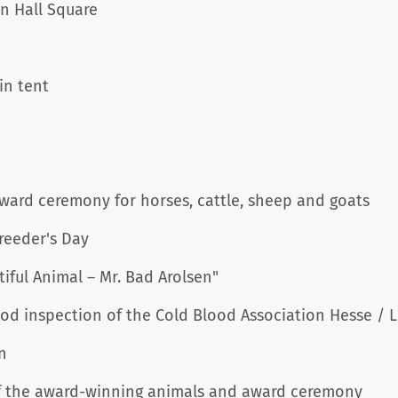
wn Hall Square
in tent
award ceremony for horses, cattle, sheep and goats
reeder's Day
tiful Animal – Mr. Bad Arolsen"
ood inspection of the Cold Blood Association Hesse /
n
of the award-winning animals and award ceremony