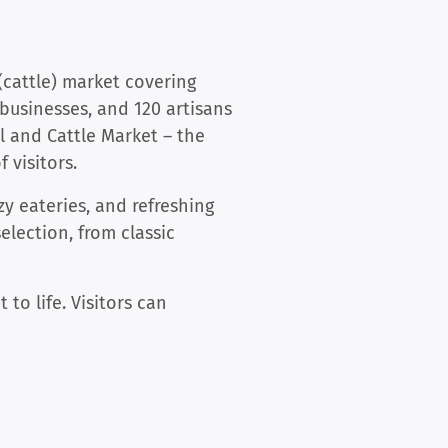
(cattle) market covering
businesses, and 120 artisans
 and Cattle Market – the
 visitors.
zy eateries, and refreshing
election, from classic
to life. Visitors can