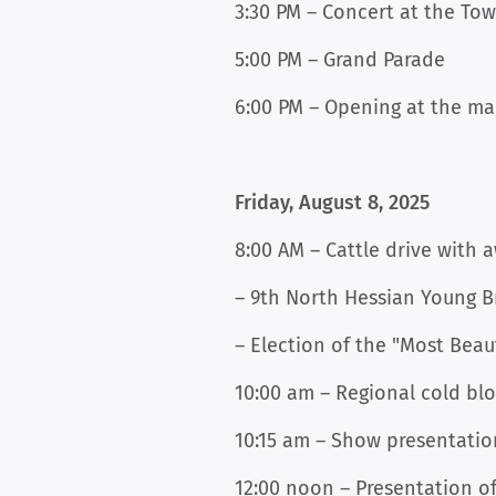
3:30 PM – Concert at the To
5:00 PM – Grand Parade
6:00 PM – Opening at the ma
Friday, August 8, 2025
8:00 AM – Cattle drive with 
– 9th North Hessian Young B
– Election of the "Most Beau
10:00 am – Regional cold bl
10:15 am – Show presentatio
12:00 noon – Presentation 