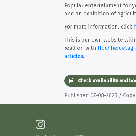
Popular entertainment for you
and an exhibition of agricul
For more information, click
This is our own website with
read on with
Hochheidetag -
articles
.
Check availability and b
Published 07-08-2025 / Cop