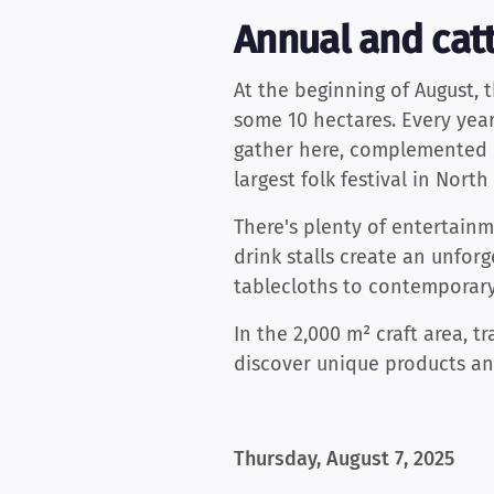
Annual and catt
At the beginning of August, 
some 10 hectares. Every year
gather here, complemented b
largest folk festival in Nort
There's plenty of entertainme
drink stalls create an unforg
tablecloths to contemporary
In the 2,000 m² craft area, t
discover unique products and
Thursday, August 7, 2025