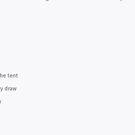
the tent
ry draw
w