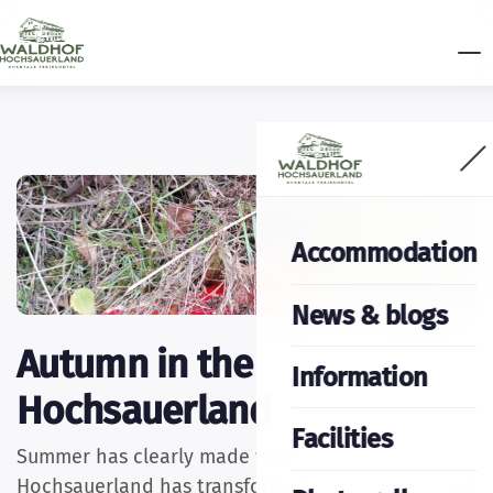
Accommodation
News & blogs
Autumn in the
Information
Hochsauerland
Facilities
Summer has clearly made way for autumn. The
Hochsauerland has transformed into a remarkable