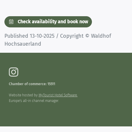
Check availability and book now
Published 13-10-2025 / Copyright © Waldhof
Hochsauerland
Chamber of commerce: 15511
Website hosted by
MyTourist Hotel Software.
Europe's all-in channel manager.