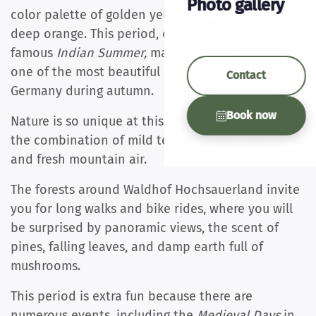
Photo gallery
color palette of golden yellow, warm red, and
deep orange. This period, often compared to the
famous
Indian Summer,
makes the Hochsauerland
one of the most beautiful destinations in
Contact
Germany during autumn.
Book now
Nature is so unique at this time of year thanks to
the combination of mild temperatures, clear skies,
and fresh mountain air.
The forests around Waldhof Hochsauerland invite
you for long walks and bike rides, where you will
be surprised by panoramic views, the scent of
pines, falling leaves, and damp earth full of
mushrooms.
This period is extra fun because there are
numerous events, including the
Medieval Days
in