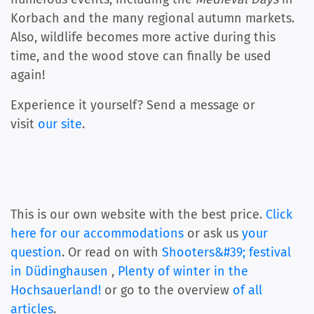
Korbach and the many regional autumn markets.
Also, wildlife becomes more active during this
time, and the wood stove can finally be used
again!
Experience it yourself? Send a message or
visit
our site
.
This is our own website with the best price.
Click
here for our accommodations
or ask us
your
question
. Or read on with
Shooters&#39; festival
in Düdinghausen
,
Plenty of winter in the
Hochsauerland!
or go to the overview
of all
articles
.